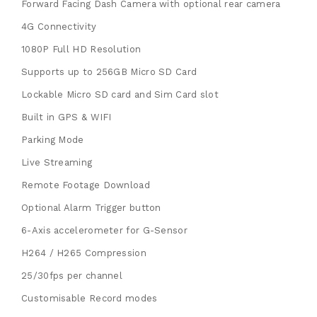
Forward Facing Dash Camera with optional rear camera
4G Connectivity
1080P Full HD Resolution
Supports up to 256GB Micro SD Card
Lockable Micro SD card and Sim Card slot
Built in GPS & WIFI
Parking Mode
Live Streaming
Remote Footage Download
Optional Alarm Trigger button
6-Axis accelerometer for G-Sensor
H264 / H265 Compression
25/30fps per channel
Customisable Record modes