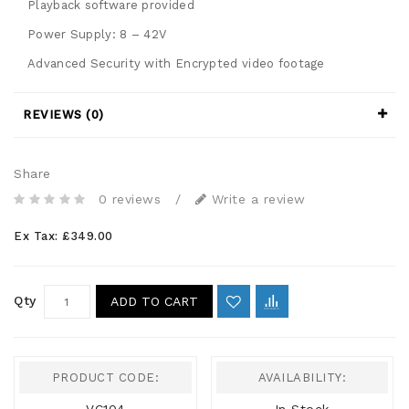
Playback software provided
Power Supply: 8 – 42V
Advanced Security with Encrypted video footage
REVIEWS (0)
Share
0 reviews
/
Write a review
Ex Tax: £349.00
Qty
ADD TO CART
PRODUCT CODE:
AVAILABILITY: