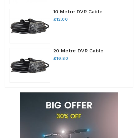
10 Metre DVR Cable
£12.00
20 Metre DVR Cable
£16.80