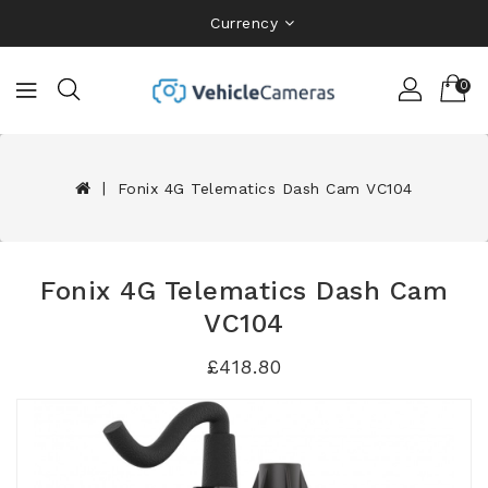
Currency
0
Fonix 4G Telematics Dash Cam VC104
Fonix 4G Telematics Dash Cam
VC104
£418.80