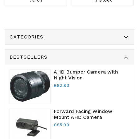
VC104
In Stock
CATEGORIES
BESTSELLERS
AHD Bumper Camera with
Night Vision
£82.80
Forward Facing Window
Mount AHD Camera
£85.00