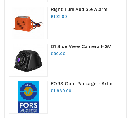
Right Turn Audible Alarm
£102.00
D1 Side View Camera HGV
£90.00
FORS Gold Package - Artic
£1,980.00