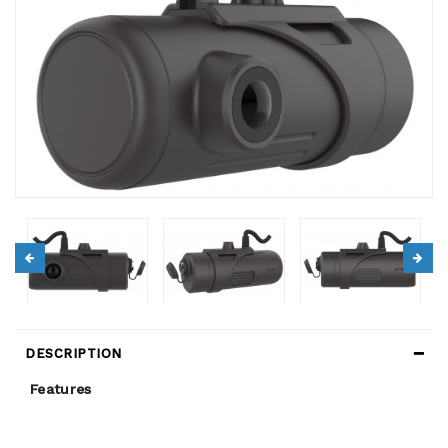
DESCRIPTION
Features