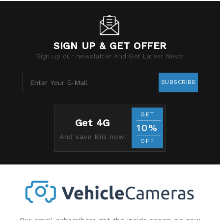
SIGN UP & GET OFFER
Sign up our newslatter And Get Latest News
SUBSCRIBE
GET
Get 4G
10%
And save BIG now!
OFF