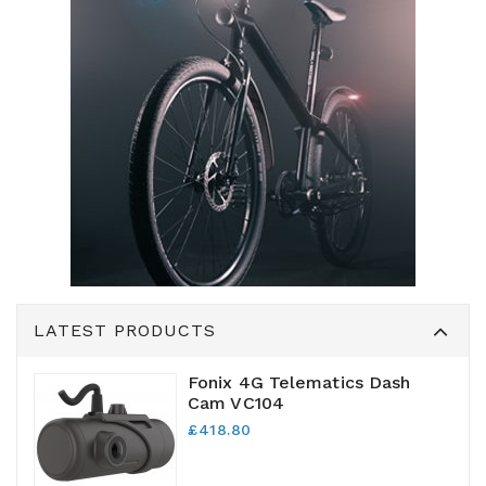
LATEST PRODUCTS
Fonix 4G Telematics Dash
Cam VC104
£418.80