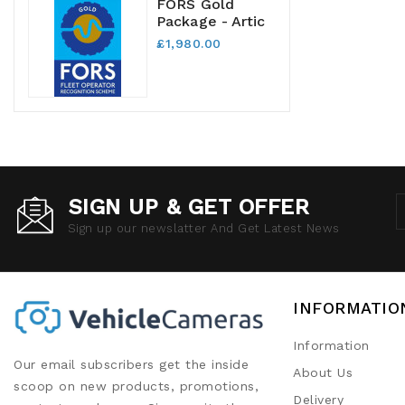
FORS Gold
Package - Artic
£1,980.00
SIGN UP & GET OFFER
Sign up our newslatter And Get Latest News
INFORMATIO
Information
Our email subscribers get the inside
About Us
scoop on new products, promotions,
Delivery