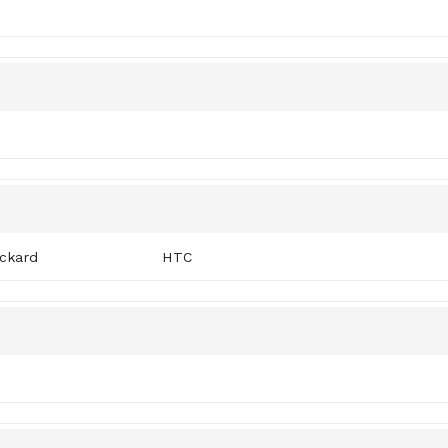
ckard
HTC