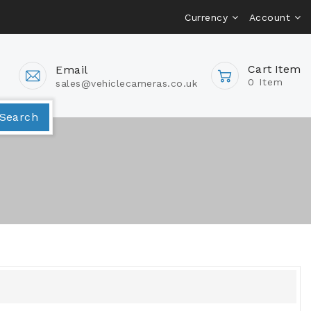
Currency
Account
Cart Item
Email
0 Item
sales@vehiclecameras.co.uk
Van Camera Packages
Search