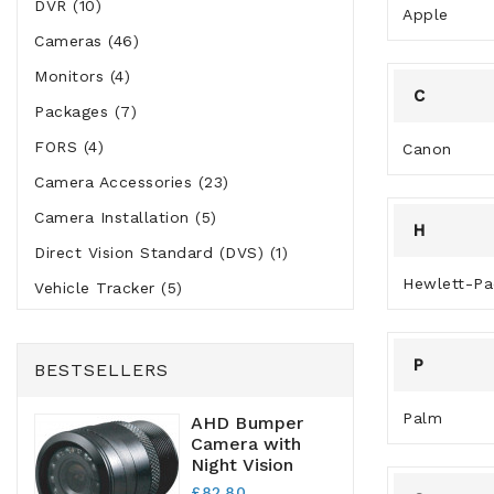
DVR (10)
Apple
Cameras (46)
Monitors (4)
C
Packages (7)
FORS (4)
Canon
Camera Accessories (23)
Camera Installation (5)
H
Direct Vision Standard (DVS) (1)
Hewlett-Pa
Vehicle Tracker (5)
P
BESTSELLERS
Palm
AHD Bumper
Camera with
Night Vision
£82.80