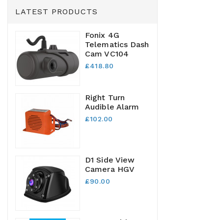
LATEST PRODUCTS
Fonix 4G
Telematics Dash
Cam VC104
£418.80
Right Turn
Audible Alarm
£102.00
D1 Side View
Camera HGV
£90.00