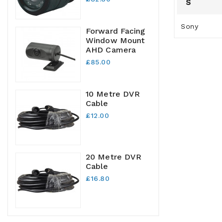
S
Sony
Forward Facing
Window Mount
AHD Camera
£85.00
10 Metre DVR
Cable
£12.00
20 Metre DVR
Cable
£16.80