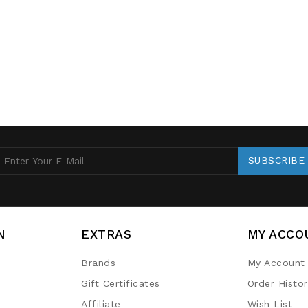
SUBSCRIBE
N
EXTRAS
MY ACCO
Brands
My Account
Gift Certificates
Order Histo
Affiliate
Wish List