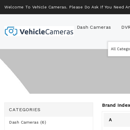
Welcome To Vehicle Cameras. Please Do Ask If You Need An
Dash Cameras
DV
Brand Index
CATEGORIES
A
Dash Cameras (6)