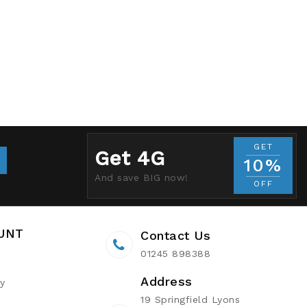
GET
Get 4G
10%
And save BIG now!
OFF
UNT
Contact Us
01245 898388
Address
ry
19 Springfield Lyons