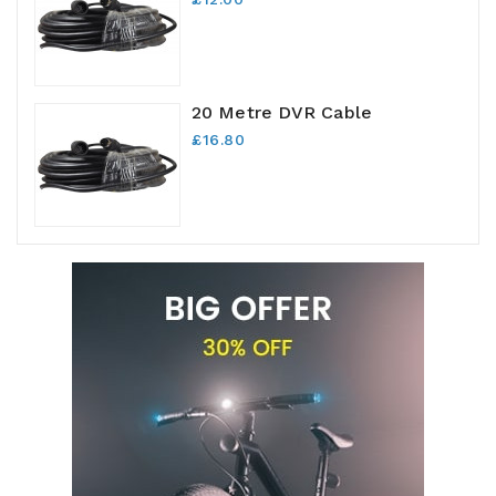
20 Metre DVR Cable
£16.80