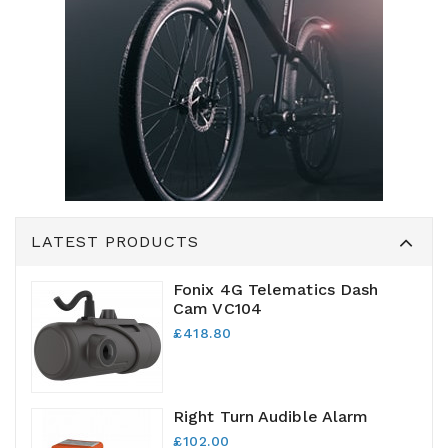
LATEST PRODUCTS
Fonix 4G Telematics Dash
Cam VC104
£418.80
Right Turn Audible Alarm
£102.00