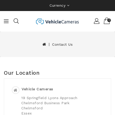
Currency
0
Contact Us
Our Location
Vehicle Cameras
19 Springfield Lyons Approach
Chelmsford Business Park
Chelmsford
Essex