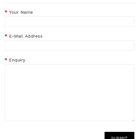
Your Name
E-Mail Address
Enquiry