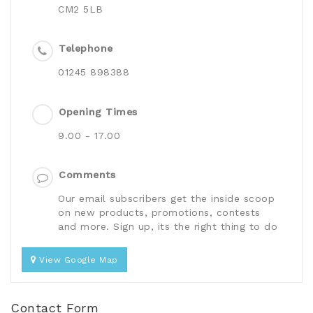
CM2 5LB
Telephone
01245 898388
Opening Times
9.00 - 17.00
Comments
Our email subscribers get the inside scoop
on new products, promotions, contests
and more. Sign up, its the right thing to do
View Google Map
Contact Form