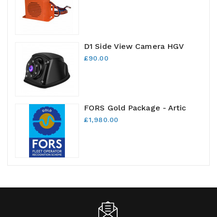
D1 Side View Camera HGV
£90.00
FORS Gold Package - Artic
£1,980.00