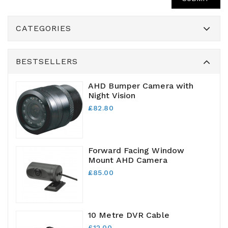
CATEGORIES
BESTSELLERS
AHD Bumper Camera with
Night Vision
£82.80
Forward Facing Window
Mount AHD Camera
£85.00
10 Metre DVR Cable
£12.00