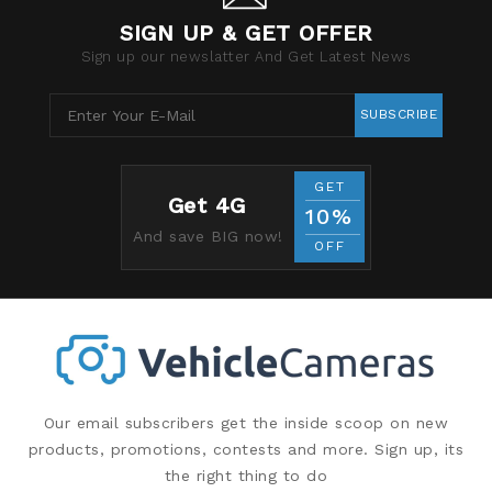
SIGN UP & GET OFFER
Sign up our newslatter And Get Latest News
SUBSCRIBE
GET
Get 4G
10%
And save BIG now!
OFF
Our email subscribers get the inside scoop on new
products, promotions, contests and more. Sign up, its
the right thing to do