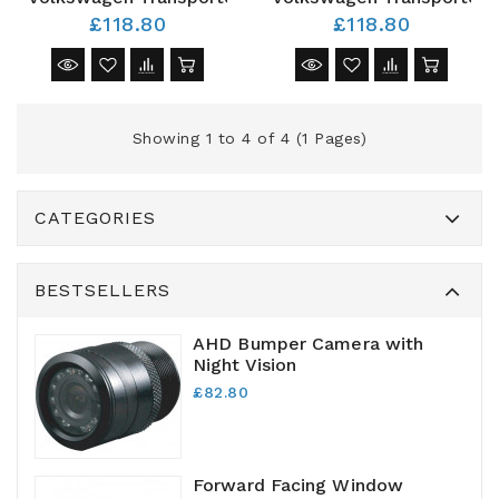
£118.80
£118.80
Showing 1 to 4 of 4 (1 Pages)
CATEGORIES
BESTSELLERS
AHD Bumper Camera with
Night Vision
£82.80
Forward Facing Window