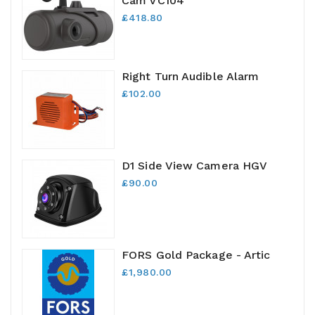
Cam VC104
£418.80
Right Turn Audible Alarm
£102.00
D1 Side View Camera HGV
£90.00
FORS Gold Package - Artic
£1,980.00