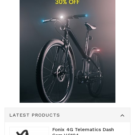
LATEST PRODUCTS
Fonix 4G Telematics Dash