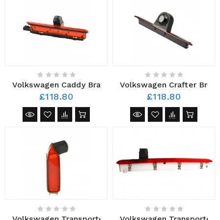
Volkswagen Caddy Brake Light Camera
Volkswagen Crafter Brake
£118.80
£118.80
Volkswagen Transporter Brake Light Camera AHD 201
Volkswagen Transporter 