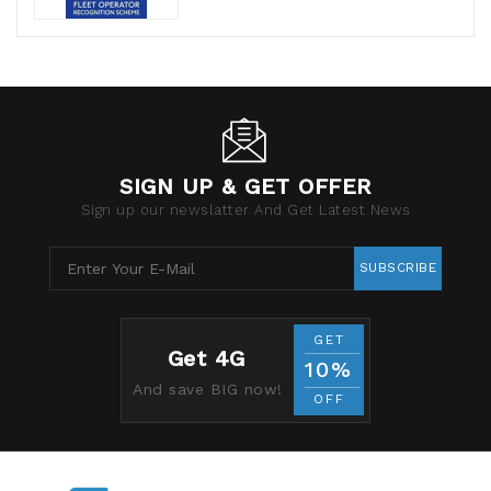
SIGN UP & GET OFFER
Sign up our newslatter And Get Latest News
SUBSCRIBE
GET
Get 4G
10%
And save BIG now!
OFF