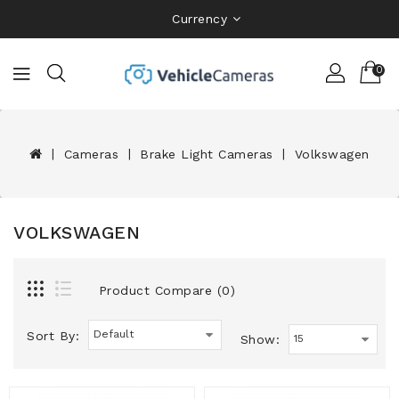
Currency
0
Cameras
Brake Light Cameras
Volkswagen
VOLKSWAGEN
Product Compare (0)
Sort By:
Show: