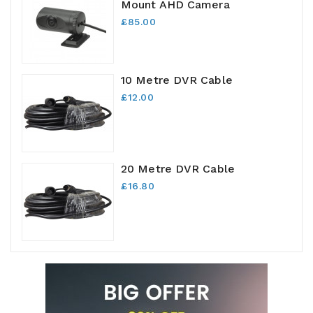
Mount AHD Camera
£85.00
10 Metre DVR Cable
£12.00
20 Metre DVR Cable
£16.80