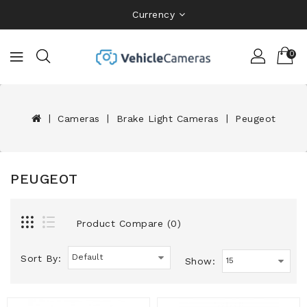
Currency
0
Cameras
Brake Light Cameras
Peugeot
PEUGEOT
Product Compare (0)
Sort By:
Show: