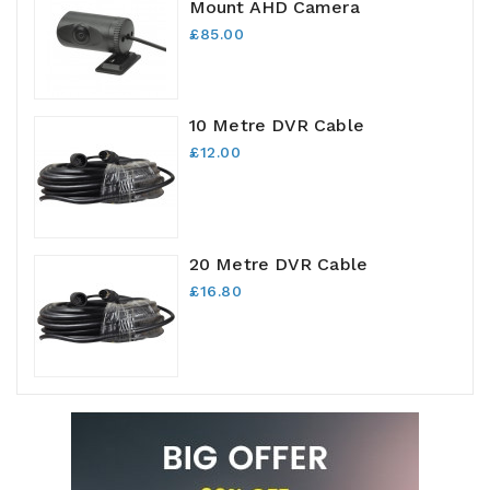
Mount AHD Camera
£85.00
10 Metre DVR Cable
£12.00
20 Metre DVR Cable
£16.80