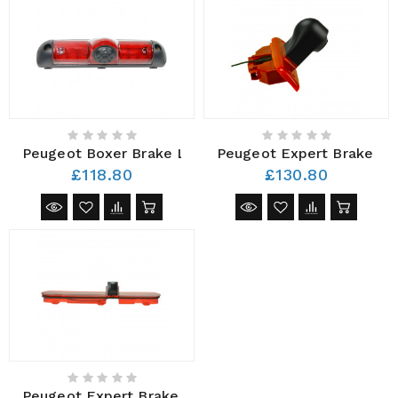
Peugeot Boxer Brake Light Camera AHD 2006 – Pres
Peugeot Expert Brake Li
£118.80
£130.80
Peugeot Expert Brake Light Camera AHD 2016 - Pres