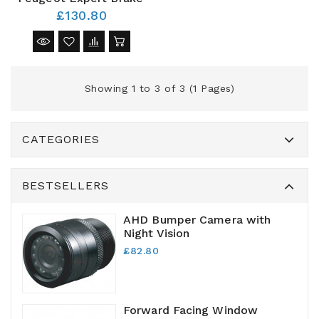
£130.80
Showing 1 to 3 of 3 (1 Pages)
CATEGORIES
BESTSELLERS
AHD Bumper Camera with
Night Vision
£82.80
Forward Facing Window