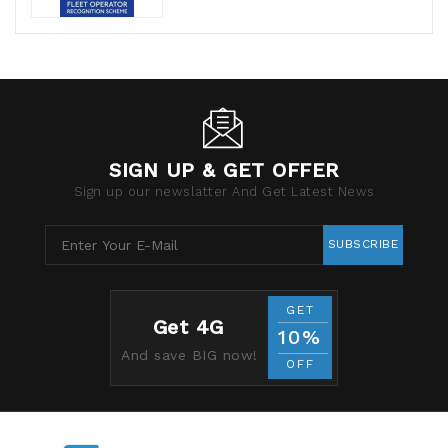
SIGN UP & GET OFFER
Sign up our newslatter And Get Latest News
SUBSCRIBE
GET
Get 4G
10%
And save BIG now!
OFF