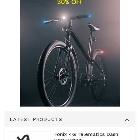
LATEST PRODUCTS
Fonix 4G Telematics Dash