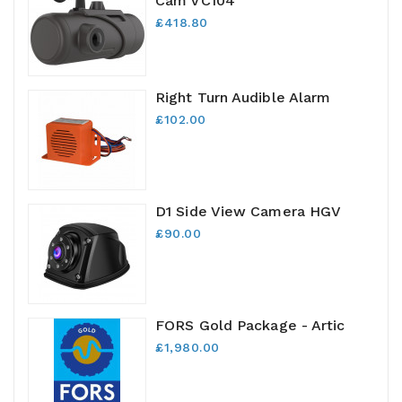
Cam VC104
£418.80
Right Turn Audible Alarm
£102.00
D1 Side View Camera HGV
£90.00
FORS Gold Package - Artic
£1,980.00