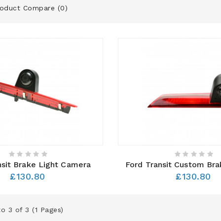
oduct Compare (0)
nsit Brake Light Camera
Ford Transit Custom Br
£130.80
£130.80
o 3 of 3 (1 Pages)