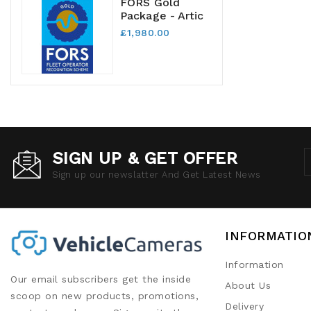
FORS Gold
Package - Artic
£1,980.00
SIGN UP & GET OFFER
Sign up our newslatter And Get Latest News
INFORMATIO
Information
Our email subscribers get the inside
About Us
scoop on new products, promotions,
Delivery