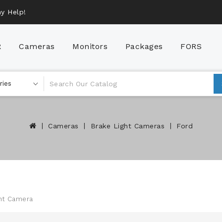
y Help!
R
Cameras
Monitors
Packages
FORS
AHD (Analog High Definition)
Brake Light Cameras
HGV Camera Packages
Cameras
Brake Light Cameras
Ford
ght Camera