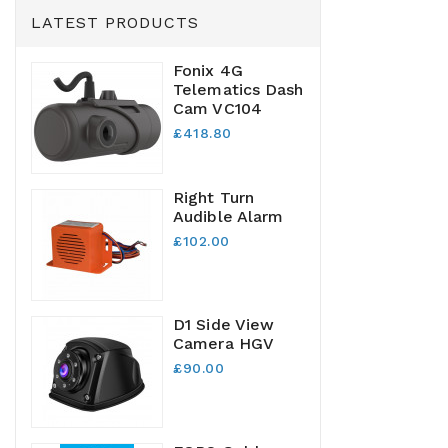
LATEST PRODUCTS
Fonix 4G
Telematics Dash
Cam VC104
£418.80
Right Turn
Audible Alarm
£102.00
D1 Side View
Camera HGV
£90.00