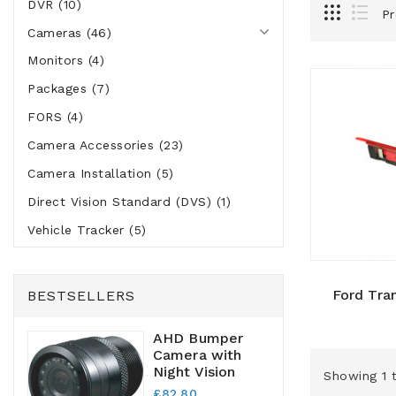
DVR (10)
Pr
Cameras (46)
Monitors (4)
Packages (7)
FORS (4)
Camera Accessories (23)
Camera Installation (5)
Direct Vision Standard (DVS) (1)
Vehicle Tracker (5)
Ford Tra
BESTSELLERS
AHD Bumper
Camera with
Night Vision
Showing 1 t
£82.80