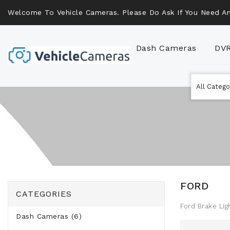
Welcome To Vehicle Cameras. Please Do Ask If You Need An
Dash Cameras
DV
FORD
CATEGORIES
Ford Brake Li
Dash Cameras (6)