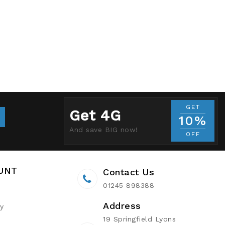
GET
Get 4G
10%
And save BIG now!
OFF
UNT
Contact Us
01245 898388
Address
ry
19 Springfield Lyons