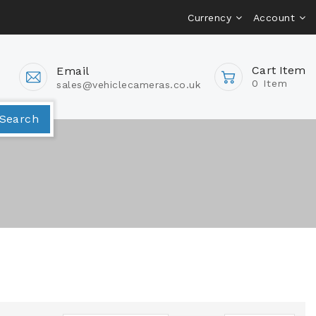
Currency
Account
Cart Item
Email
0 Item
sales@vehiclecameras.co.uk
Van Camera Packages
Search