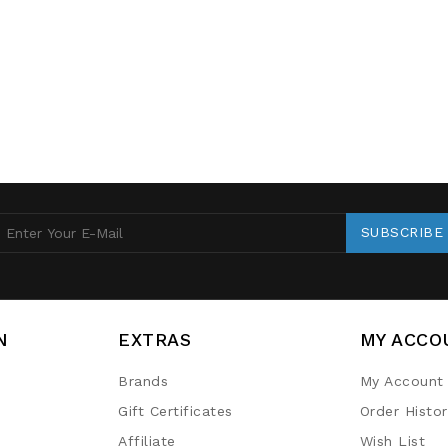
SUBSCRIBE
N
EXTRAS
MY ACCO
Brands
My Account
Gift Certificates
Order Histo
Affiliate
Wish List