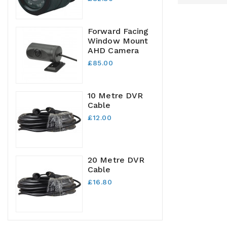
Forward Facing
Window Mount
AHD Camera
£85.00
10 Metre DVR
Cable
£12.00
20 Metre DVR
Cable
£16.80