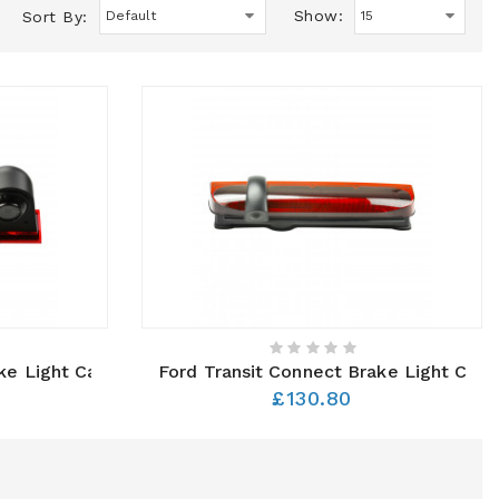
Show:
Sort By:
ake Light Camera
Ford Transit Connect Brake Light Cam
£130.80