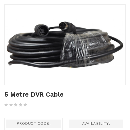
5 Metre DVR Cable
PRODUCT CODE:
AVAILABILITY: