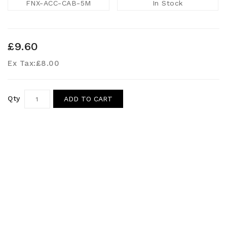
FNX-ACC-CAB-5M
In Stock
£9.60
Ex Tax:
£8.00
Qty
ADD TO CART